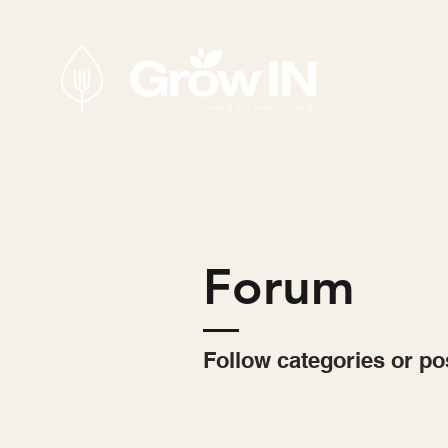
Forum
Follow categories or po