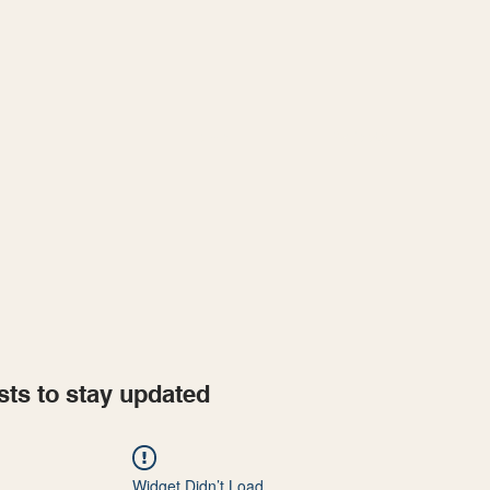
Home
Projects
sts to stay updated
Widget Didn’t Load