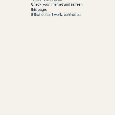
Check your internet and refresh
this page.
If that doesn’t work, contact us.