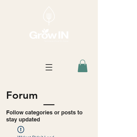
Forum
Follow categories or posts to
stay updated