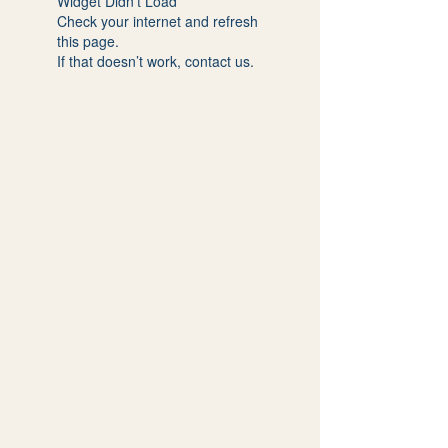
Widget Didn’t Load
Check your internet and refresh
this page.
If that doesn’t work, contact us.