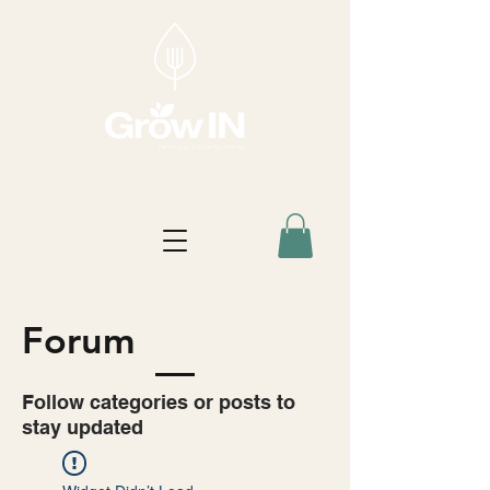
Forum
Follow categories or posts to
stay updated