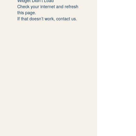
Widget Didn’t Load
Check your internet and refresh
this page.
If that doesn’t work, contact us.