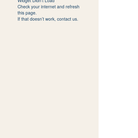
Widget Didn’t Load
Check your internet and refresh
this page.
If that doesn’t work, contact us.