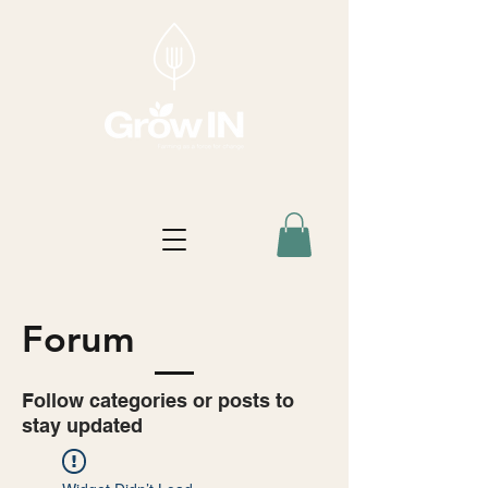
Forum
Follow categories or posts to
stay updated