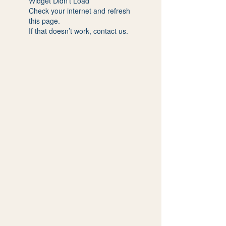
Widget Didn’t Load
Check your internet and refresh
this page.
If that doesn’t work, contact us.