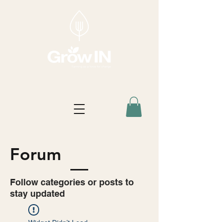
Forum
Follow categories or posts to
stay updated