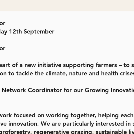
or
day 12th September
or
eart of a new initiative supporting farmers – to
on to tackle the climate, nature and health crise
r Network Coordinator for our Growing Innovat
ork focused on working together, helping each o
 innovation. We are particularly interested in so
roforestry, regenerative grazing, sustainable l