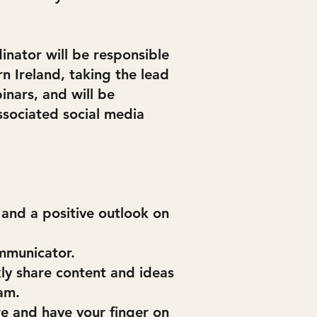
nator will be responsible
 Ireland, taking the lead
inars, and will be
sociated social media
and a positive outlook on
mmunicator.
ly share content and ideas
am.
re and have your finger on