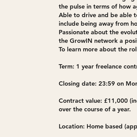
the pulse in terms of how ag
Able to drive and be able to
include being away from ho
Passionate about the evolu
the GrowIN network a posit
To learn more about the ro
Term: 1 year freelance cont
Closing date: 23:59 on M
Contract value: £11,000 (in
over the course of a year.
Location: Home based (appl