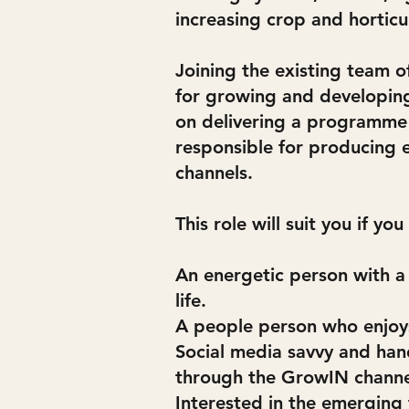
increasing crop and horticu
Joining the existing team 
for growing and developing
on delivering a programme o
responsible for producing 
channels.
This role will suit you if you
An energetic person with a
life.
A people person who enjoys
Social media savvy and han
through the GrowIN channel
Interested in the emerging 