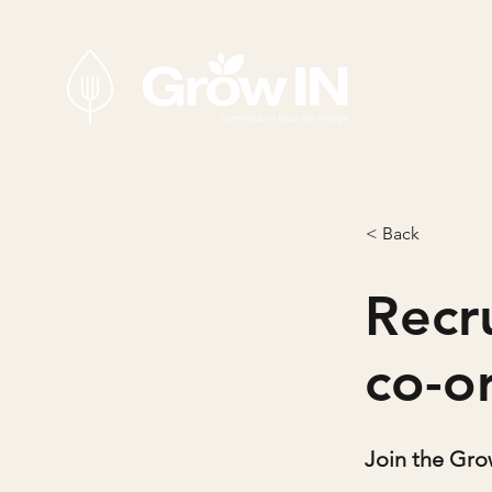
< Back
Recr
co-o
Join the Gr