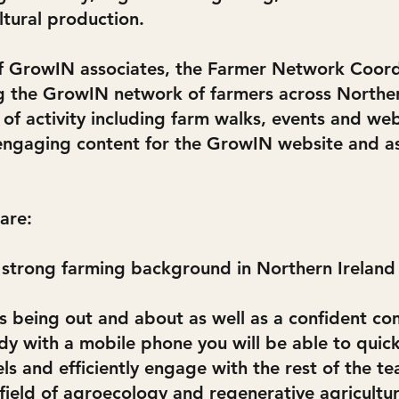
ltural production.
of GrowIN associates, the Farmer Network Coordi
 the GrowIN network of farmers across Northern
f activity including farm walks, events and web
engaging content for the GrowIN website and as
 are:
 strong farming background in Northern Ireland 
 being out and about as well as a confident co
dy with a mobile phone you will be able to quick
s and efficiently engage with the rest of the te
field of agroecology and regenerative agricultu