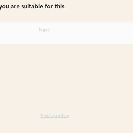
ou are suitable for this
Next
Privacy policy