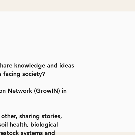
 share knowledge and ideas
s facing society?
ion Network (GrowIN) in
ther, sharing stories,
il health, biological
ivestock systems and