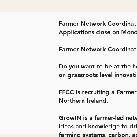
Farmer Network Coordinat
Applications close on Mon
Farmer Network Coordinat
Do you want to be at the h
on grassroots level innovati
FFCC is recruiting a Farme
Northern Ireland.
GrowIN is a farmer-led netw
ideas and knowledge to drive
farming systems, carbon, ag