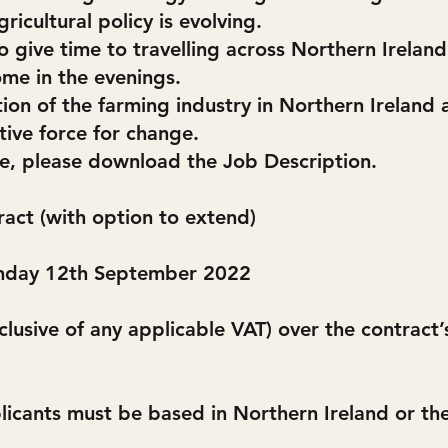
ricultural policy is evolving.
 give time to travelling across Northern Ireland 
me in the evenings.
tion of the farming industry in Northern Irelan
ive force for change.
le, please download the Job Description.
ract (with option to extend)
onday 12th September 2022
clusive of any applicable VAT) over the contract
icants must be based in Northern Ireland or the