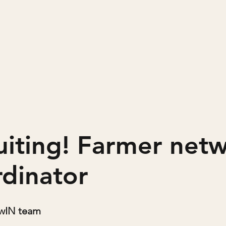
Home
Projects
uiting! Farmer net
rdinator
owIN team