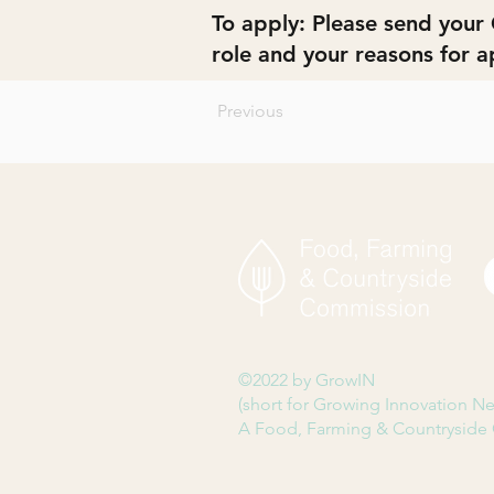
To apply: Please send your 
role and your reasons for a
Previous
©2022 by GrowIN
(short for Growing Innovation N
A Food, Farming & Countryside 