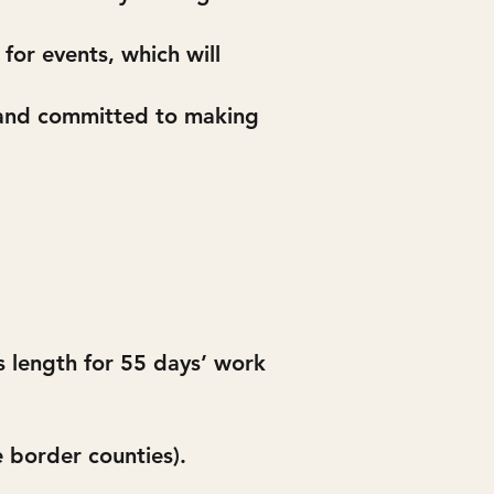
for events, which will
d and committed to making
’s length for 55 days’ work
 border counties).