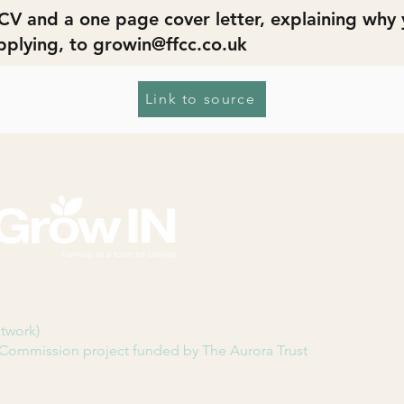
CV and a one page cover letter, explaining why y
pplying, to
growin@ffcc.co.uk
Link to source
etwork)
Commission project funded by The Aurora Trust