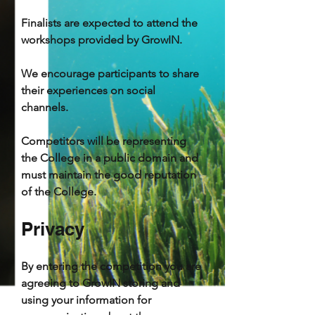
Finalists are expected to attend the
workshops provided by GrowIN.
We encourage participants to share
their experiences on social
channels.
Competitors will be representing
the College in a public domain and
must maintain the good reputation
of the College.
Privacy
By entering the competition you are
agreeing to GrowIN storing and
using your information for