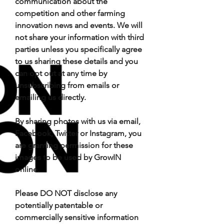
communication about the
competition and other farming
innovation news and events. We will
not share your information with third
parties unless you specifically agree
to us sharing these details and you
can opt out at any time by
unsubscribing from emails or
emailing us directly.
By sharing photos with us via email,
Facebook, Twitter or Instagram, you
are granting permission for these
images to be used by GrowIN
online.
Please DO NOT disclose any
potentially patentable or
commercially sensitive information