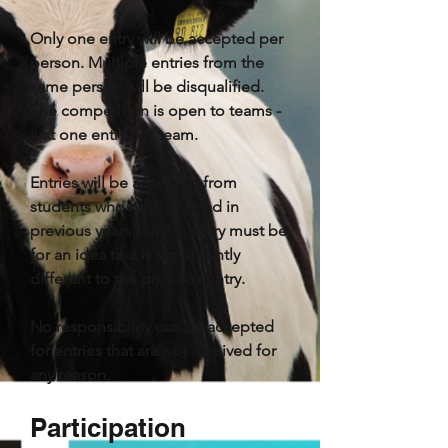
Only one entry will be accepted per
person. Multiple entries from the
same person will be disqualified.
The competition is open to teams -
just one entry per team.
Entries will be accepted from
students who have entered in
previous years but the entry must be
for an idea that is significantly
different to the previous entry.
No responsibility can be accepted
for entries that are not received for
any reason.
Participation