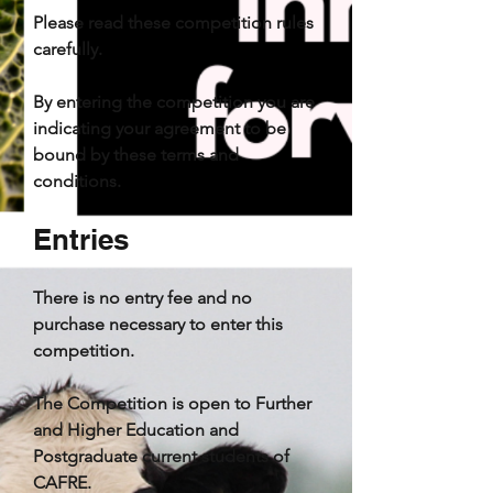
Please read these competition rules
carefully.
By entering the competition you are
indicating your agreement to be
bound by these terms and
conditions.
Entries
There is no entry fee and no
purchase necessary to enter this
competition.
The Competition is open to
Further
and
Higher Education and
Postgraduate current students of
CAFRE.