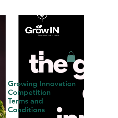
Growing Innovation
Competition
Terms and
Conditions