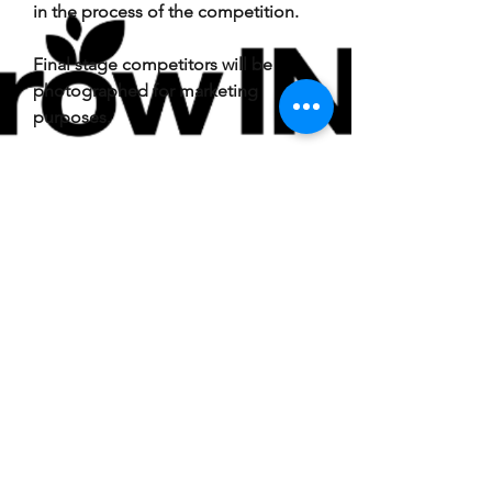
in the process of the competition.
Final stage competitors will be
photographed for marketing
purposes.
Winners
The prize is as stated and no cash or
other alternatives will be offered.
The prizes are not transferable. The
judges may decide not to award
funds if minimum standards are not
met.
The winner will be selected by the
judges using the
criteria
All
decisions are final and