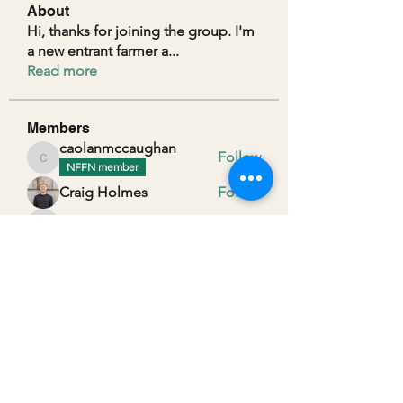
About
Hi, thanks for joining the group. I'm
a new entrant farmer a
...
Read more
Members
caolanmccaughan
Follow
caolanmccaughan
NFFN member
Craig Holmes
Follow
alexanderdexters
Follow
alexanderdexters
Peter Gallagher
Follow
Ruth Scott
Follow
See All Members (29)