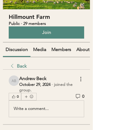
Hillmount Farm
Public
·
29 members
Join
Discussion
Media
Members
About
Back
Andrew Beck
Andrew Beck
October 29, 2024
·
joined the
group.
0
0
Write a comment...