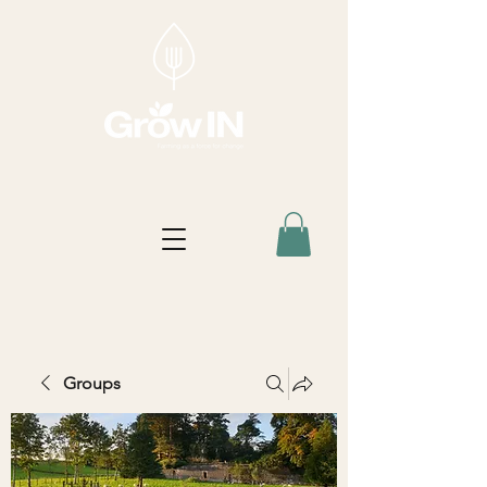
Groups