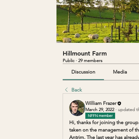
Hillmount Farm
Public
·
29 members
Discussion
Media
Back
William Frazer
March 29, 2022
·
updated th
NFFN member
Hi, thanks for joining the group
taken on the management of the 
Antrim. The last year has already