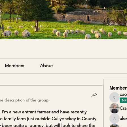
Members
About
Member
cao
e description of the group.
caolanm
NF
Cra
. I'm a new entrant farmer and have recently 
ale
family farm just outside Cullybackey in County 
alexand
 been quite a journey, but will look to share the 