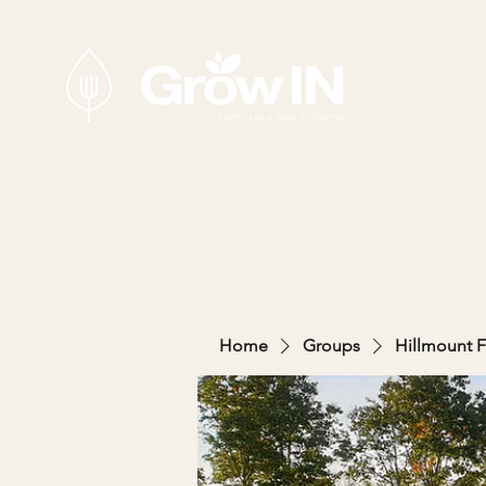
Home
Groups
Hillmount 