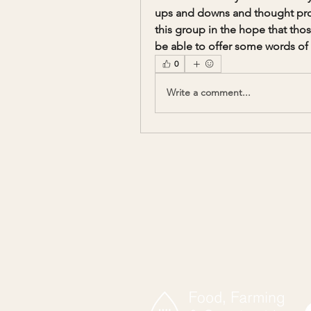
ups and downs and thought proce
this group in the hope that thos
be able to offer some words of 
0
Write a comment...