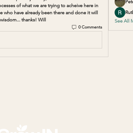
Pet
sses of what we are trying to acheive here in 
Rut
e who have already been there and done it will 
wisdom... thanks! Will
See All 
0 Comments