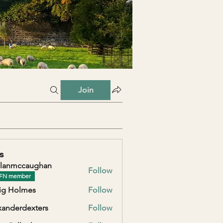
Join
s
lanmccaughan
Follow
ccaughan
FN member
ig Holmes
Follow
xanderdexters
Follow
erdexters