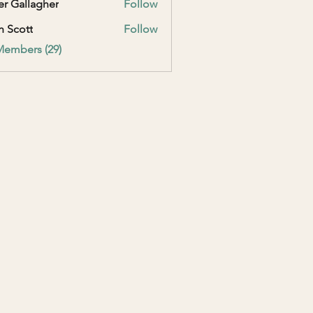
er Gallagher
Follow
h Scott
Follow
Members (29)