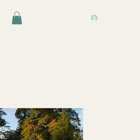
Log In
Events
Resources
About Us