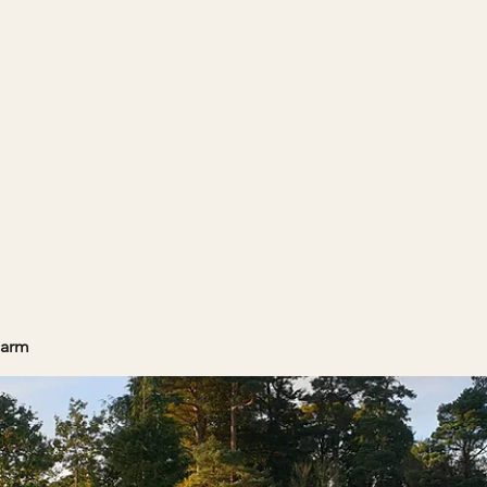
Home
Projects
Farm