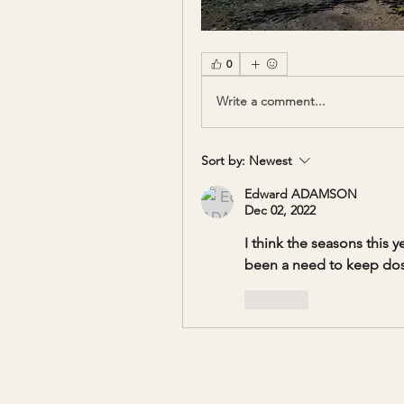
0
Write a comment...
Sort by:
Newest
Edward ADAMSON
Dec 02, 2022
I think the seasons this 
been a need to keep dosi
Like