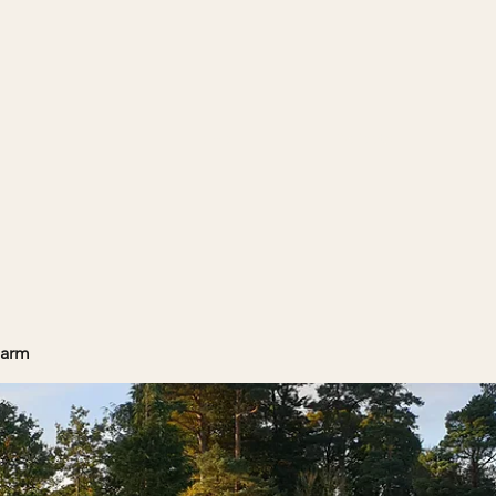
Home
Projects
Farm