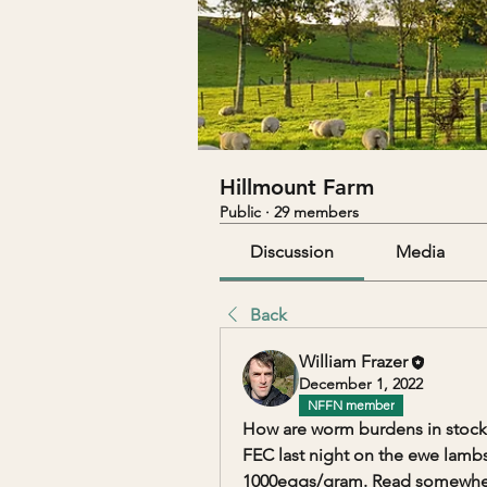
Hillmount Farm
Public
·
29 members
Discussion
Media
Back
William Frazer
December 1, 2022
NFFN member
How are worm burdens in stock
FEC last night on the ewe lamb
1000eggs/gram. Read somewhere 