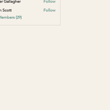
er Gallagher
Follow
h Scott
Follow
Members (29)