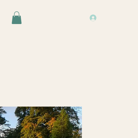
Log In
Events
Resources
About Us