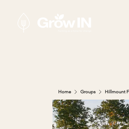
Home
Groups
Hillmount 