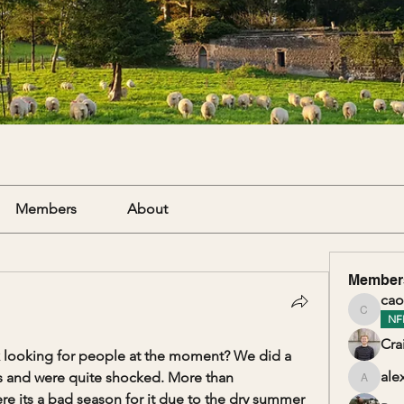
Members
About
Member
cao
caolanm
NF
Cra
 looking for people at the moment? We did a 
ale
s and were quite shocked. More than 
alexand
its a bad season for it due to the dry summer 