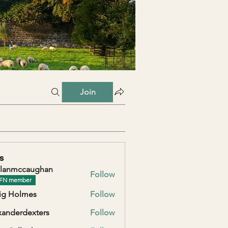
Join
s
lanmccaughan
Follow
ccaughan
FN member
ig Holmes
Follow
xanderdexters
Follow
erdexters