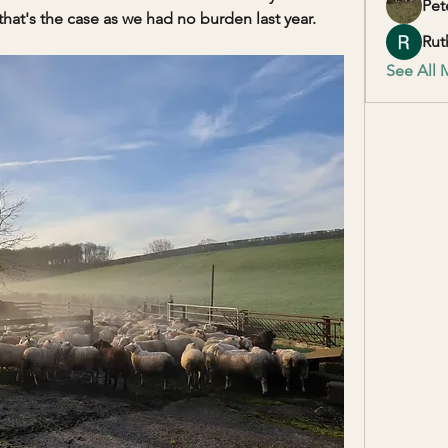
Pet
t's the case as we had no burden last year. 
Rut
See All 