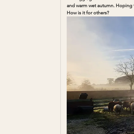
and warm wet autumn. Hoping tha
How is it for others?