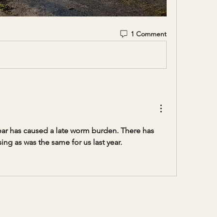
1 Comment
year has caused a late worm burden. There has 
ng as was the same for us last year.