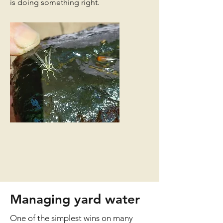
is doing something right.
Managing yard water
One of the simplest wins on many