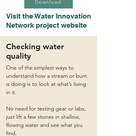
Download
Visit the Water Innovation
Network project
website
Checking water
quality
One of the simplest ways to
understand how a stream or burn
is doing is to look at what’s living
in it.
No need for testing gear or labs,
just lift a few stones in shallow,
flowing water and see what you
find.