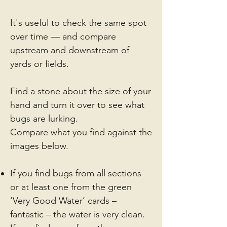
It's useful to check the same spot
over time — and compare
upstream and downstream of
yards or fields.
Find a stone about the size of your
hand and turn it over to see what
bugs are lurking.
Compare what you find against the
images below.
If you find bugs from all sections
or at least one from the green
‘Very Good Water’ cards –
fantastic – the water is very clean.