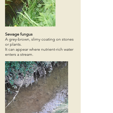
Sewage fungus
A grey-brown, slimy coating on stones
or plants.
It can appear where nutrient-rich water
enters a stream.