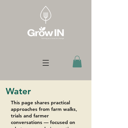
Water
This page shares practical
approaches from farm walks,
trials and farmer
conversations — focused on