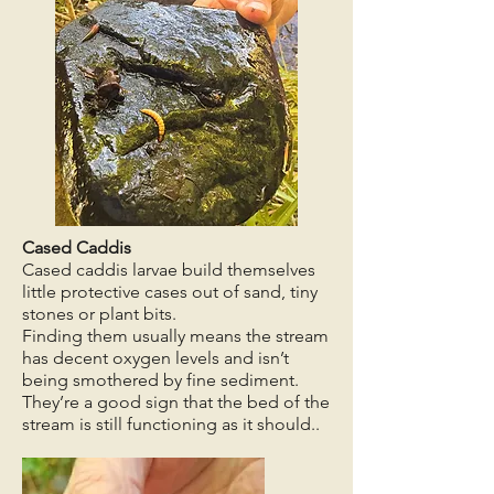
Cased Caddis
Cased caddis larvae build themselves
little protective cases out of sand, tiny
stones or plant bits.
Finding them usually means the stream
has decent oxygen levels and isn’t
being smothered by fine sediment.
They’re a good sign that the bed of the
stream is still functioning as it should..