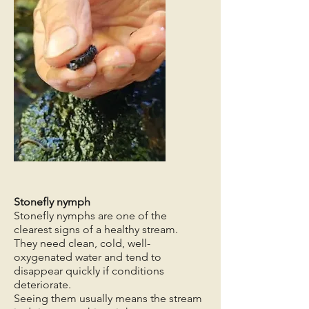
Stonefly nymph
Stonefly nymphs are one of the
clearest signs of a healthy stream.
They need clean, cold, well-
oxygenated water and tend to
disappear quickly if conditions
deteriorate.
Seeing them usually means the stream