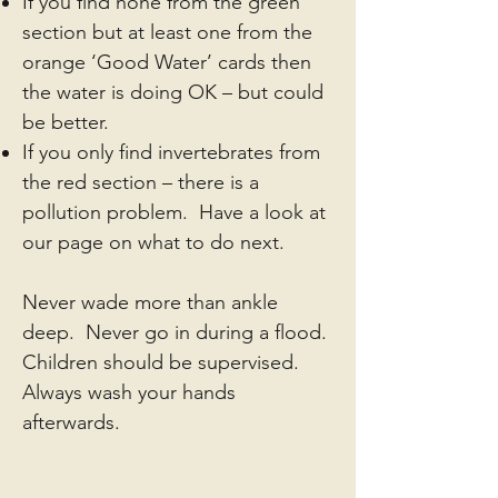
If you find none from the green
section but at least one from the
orange ‘Good Water’ cards then
the water is doing OK – but could
be better.
If you only find invertebrates from
the red section – there is a
pollution problem. Have a look at
our page on what to do next.
Never wade more than ankle
deep. Never go in during a flood.
Children should be supervised.
Always wash your hands
afterwards.