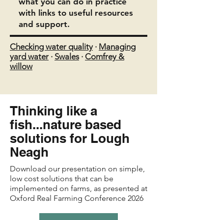
what you can do in practice
with links to useful resources
and support.
Checking water quality
·
Managing
yard water
·
Swales
·
Comfrey &
willow
Thinking like a
fish...nature based
solutions for Lough
Neagh
Download our presentation on simple,
low cost solutions that can be
implemented on farms, as presented at
Oxford Real Farming Conference 2026