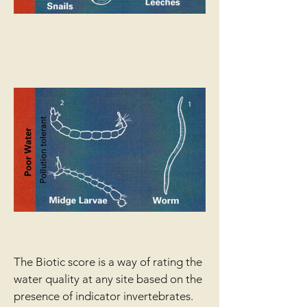
The Biotic score is a way of rating the
water quality at any site based on the
presence of indicator invertebrates.