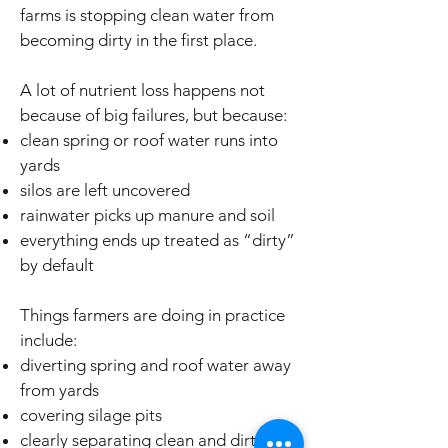
farms is stopping clean water from
becoming dirty in the first place.
A lot of nutrient loss happens not
because of big failures, but because:
clean spring or roof water runs into
yards
silos are left uncovered
rainwater picks up manure and soil
everything ends up treated as “dirty”
by default
Things farmers are doing in practice
include:
diverting spring and roof water away
from yards
covering silage pits
clearly separating clean and dirty