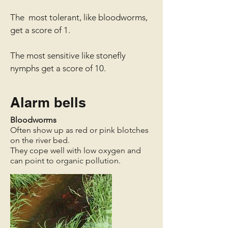
The most tolerant, like bloodworms,
get a score of 1.
The most sensitive like stonefly
nymphs get a score of 10.
Alarm bells
Bloodworms
Often show up as red or pink blotches
on the river bed.
They cope well with low oxygen and
can point to organic pollution.