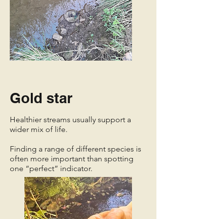
Gold star
Healthier streams usually support a
wider mix of life.
Finding a range of different species is
often more important than spotting
one “perfect” indicator.