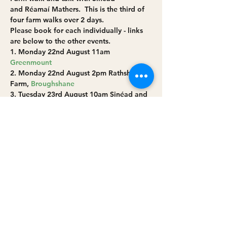
and Réamaí Mathers.  This is the third of 
four farm walks over 2 days.
Please book for each individually - links 
are below to the other events.
1. Monday 22nd August 11am 
Greenmount
2. Monday 22nd August 2pm Rathsherry 
Farm, 
Broughshane
3. Tuesday 23rd August 10am Sinéad and 
Réamaí Mathers’ farm at 
Cushendall
4. Tuesday 23rd August 2pm 
Broughgammon Farm near 
Ballycastle 
Read More >
Share this event