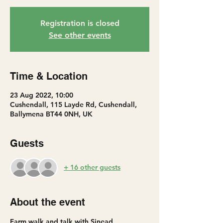
Registration is closed
See other events
Time & Location
23 Aug 2022, 10:00
Cushendall, 115 Layde Rd, Cushendall,
Ballymena BT44 0NH, UK
Guests
+ 16 other guests
About the event
Farm walk and talk with Sinead 