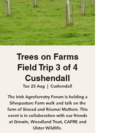
Trees on Farms
Field Trip 3 of 4
Cushendall
Tue 23 Aug
  |  
Cushendall
The Irish Agroforestry Forum is holding a
Silvopasture Farm walk and talk on the
farm of Sinead and Réamaí Mathers. This
event is in collaboration with our friends
at GrowIn, Woodland Trust, CAFRE and
Ulster Wildlife.