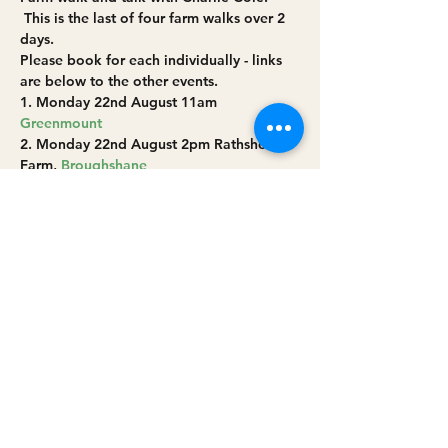
 This is the last of four farm walks over 2 
days.
Please book for each individually - links 
are below to the other events.
1. Monday 22nd August 11am 
Greenmount
2. Monday 22nd August 2pm Rathsherry 
Farm, 
Broughshane
3. Tuesday 23rd August 10am Sinéad and 
Réamaí Mathers’ farm at 
Cushendall
4. Tuesday 23rd August 2pm 
Broughgammon Farm near 
Ballycastle 
Share this event