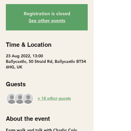
Registration is closed
See other events
Time & Location
23 Aug 2022, 13:00
Ballycastle, 50 Straid Rd, Ballycastle BT54
6HG, UK
Guests
+ 18 other guests
About the event
Farm walk and talk with Charlie Cole. 