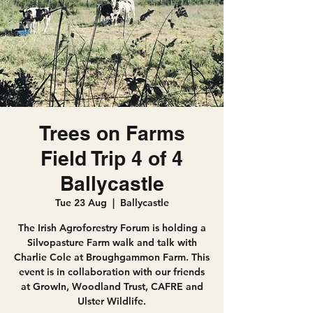
Trees on Farms
Field Trip 4 of 4
Ballycastle
Tue 23 Aug
  |  
Ballycastle
The Irish Agroforestry Forum is holding a
Silvopasture Farm walk and talk with
Charlie Cole at Broughgammon Farm. This
event is in collaboration with our friends
at GrowIn, Woodland Trust, CAFRE and
Ulster Wildlife.