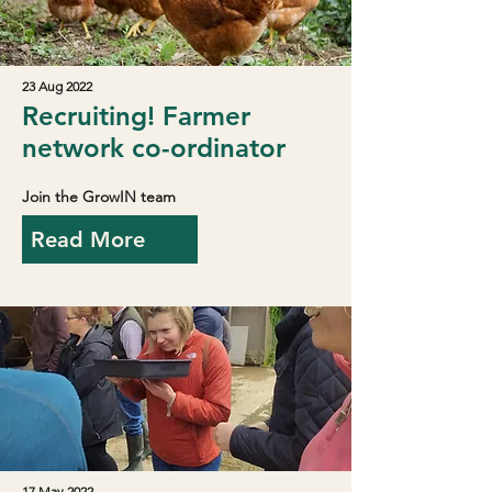
23 Aug 2022
Recruiting! Farmer
network co-ordinator
Join the GrowIN team
Read More
17 May 2022