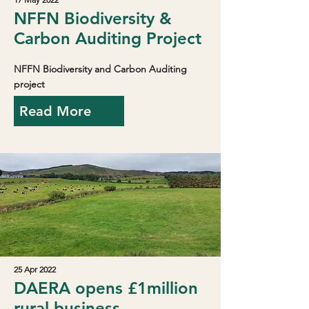
NFFN Biodiversity &
Carbon Auditing Project
NFFN Biodiversity and Carbon Auditing
project
Read More
25 Apr 2022
DAERA opens £1million
rural business