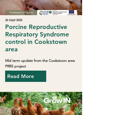
26 Sept 2022
Porcine Reproductive
Respiratory Syndrome
control in Cookstown
area
Mid term update from the Cookstown area
PRRS project
Read More