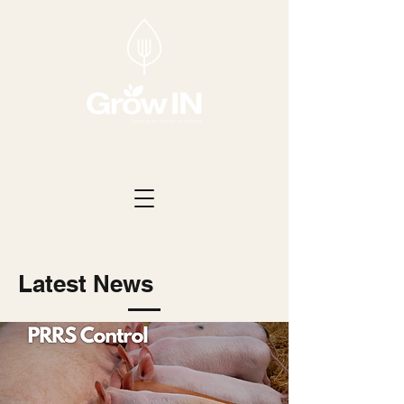
Latest News