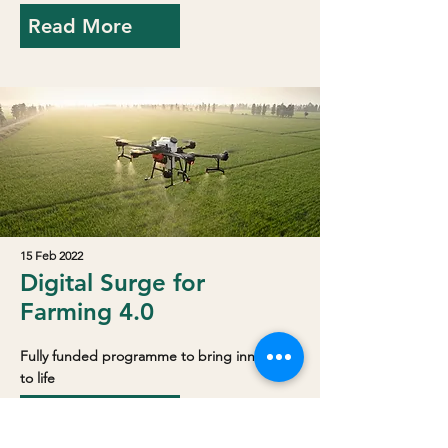
Read More
15 Feb 2022
Digital Surge for
Farming 4.0
Fully funded programme to bring innovation
to life
Read More