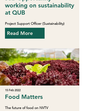
working on sustainability
at QUB
Project Support Officer (Sustainability)
Read More
15 Feb 2022
Food Matters
The future of food on NVTV