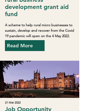
development grant aid
fund
A scheme to help rural micro businesses to
sustain, develop and recover from the Covid
19 pandemic will open on the 4 May 2022.
Read More
21 Mar 2022
Job Opportunity